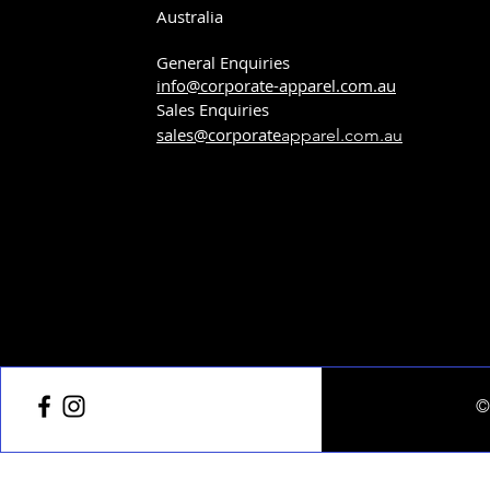
Australia
General Enquiries
info@corporate-apparel.com.au
Sales Enquiries
sales@corporate
apparel.com.au
©