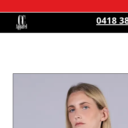
0418 3