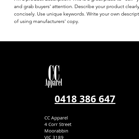
and grab buyers' attention. Describe your product clearl
concisely. Use unique keywords. Write your own descript
of using manufacturers' copy.
0418 386 647
CC Apparel
4 Corr Street
Moorabbin
VIC 3189