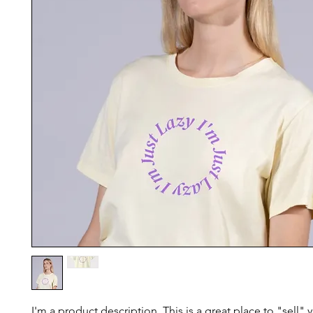
I'm a product description. This is a great place to "sell"