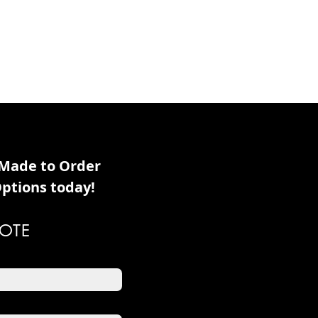
 Made to Order
ptions today!
OTE