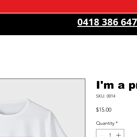
0418 386 64
I'm a 
SKU: 0014
Price
$15.00
Quantity
*