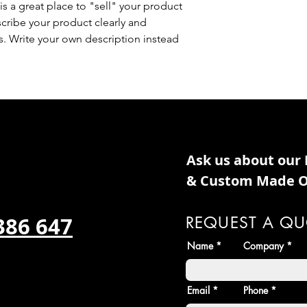
is a great place to "sell" your product
scribe your product clearly and
. Write your own description instead
Ask us about our
& Custom Made O
386 647
REQUEST A QU
Name
Company
Email
Phone