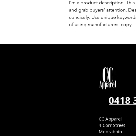
I'm a product description. This 
and grab buyers' attention. De
concisely. Use unique keywords
of using manufacturers' copy.
0418 
CC Apparel
4 Corr Street
Moorabbin