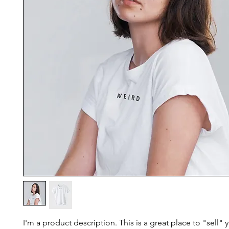
I'm a product description. This is a great place to "sell"