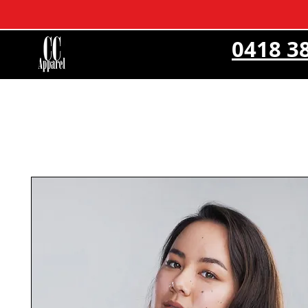
0418 3