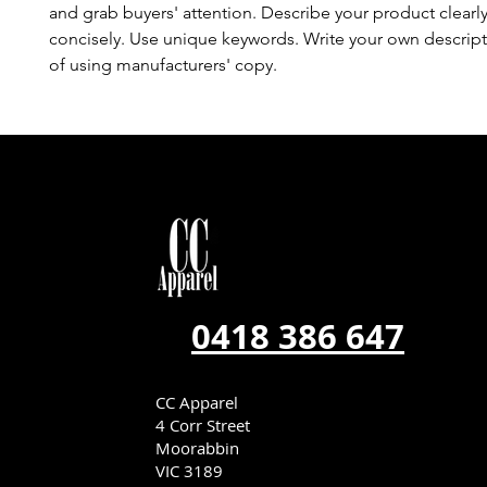
and grab buyers' attention. Describe your product clearl
concisely. Use unique keywords. Write your own descript
of using manufacturers' copy.
0418 386 647
CC Apparel
4 Corr Street
Moorabbin
VIC 3189